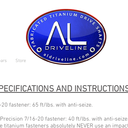
ars
Store
PECIFICATIONS AND INSTRUCTION
0 fastener: 65 ft/lbs. with anti-seize.
recision 7/16-20 fastener: 40 ft/lbs. with anti-seize
e titanium fasteners absolutely NEVER use an impact