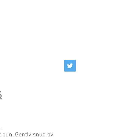
S
.
 gun. Gently snug by