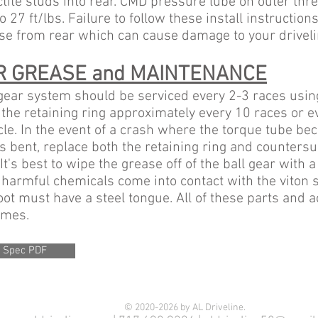
ctite studs into rear. CMD pressure lube on outer thr
o 27 ft/lbs. Failure to follow these install instruction
se from rear which can cause damage to your driveli
R GREASE and MAINTENANCE
 gear system should be serviced every 2-3 races usin
the retaining ring approximately every 10 races or ev
le. In the event of a crash where the torque tube b
s bent, replace both the retaining ring and counters
It's best to wipe the grease off of the ball gear with a
 harmful chemicals come into contact with the viton s
oot must have a steel tongue. All of these parts and
times.
 Spec PDF
© 2020-2026 by AL Driveline.