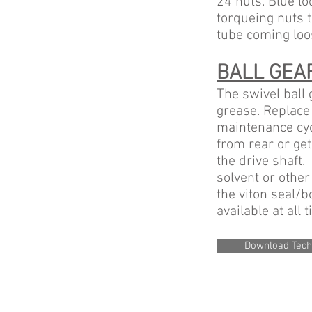
24 nuts. Blue lo
torqueing nuts t
tube coming loo
BALL GEA
The swivel ball
grease. Replace 
maintenance cyc
from rear or get
the drive shaft. 
solvent or other
the viton seal/b
available at all 
Download Tech