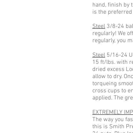
hand, finish by
is the preferred
Steel
3/8-24 ball
regularly! We off
regularly, you m
Steel
5/16-24 U 
15 ft/lbs. with
dried excess Loc
allow to dry. On
torqueing smoot
cross cups to en
applied. The gr
EXTREMELY IMP
The way you fast
this is Smith Pr