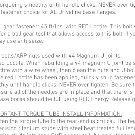
 torqueing smoothly until handle clicks. NEVER over
t
 fastener choice for AL Driveline base
flanges.
 gear fastener: 45 ft/lbs. with RED Loctite. This bolt
er a ball gear tool that allows access to this bolt. If y
ay use anti seize.
bolts/ARP nuts used with 44 Magnum U-joints:
 red Loctite. When rebuilding a 44 magnum U joint be 
tite with a wire wheel, then clean the nuts and U bo
ce red Loctite has been applied, quickly snug
fastener
hly until handle clicks. NEVER over
tighten. Be sure 
sure all of the needles are in place and that there is 
ease bores should be
full using RED Energy Release g
ORTANT TORQUE TUBE INSTALL INFORMATION:
en the torque tube to the rear-end is critical. The be
ecision titanium studs with steel heat treated full le