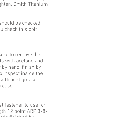
ighten. Smith Titanium
should be checked
ou check this bolt
sure to
remove the
lts with acetone and
 by hand, finish by
to inspect inside the
sufficient grease
rease.
st fastener to use for
ngth 12 point ARP 3/8-