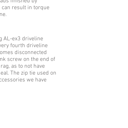
eads finished by
s can result in torque
ne.
g AL-ex3 driveline
ery fourth driveline
ecomes disconnected
unk screw on the end of
 rag, as to not have
eal. The zip tie used on
 accessories we have