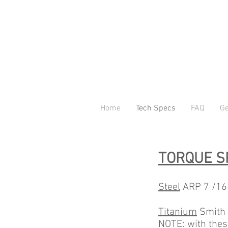
Home
Tech Specs
FAQ
Ge
TORQUE S
Steel
ARP 7 /16-2
Titanium
Smith P
NOTE: with thes